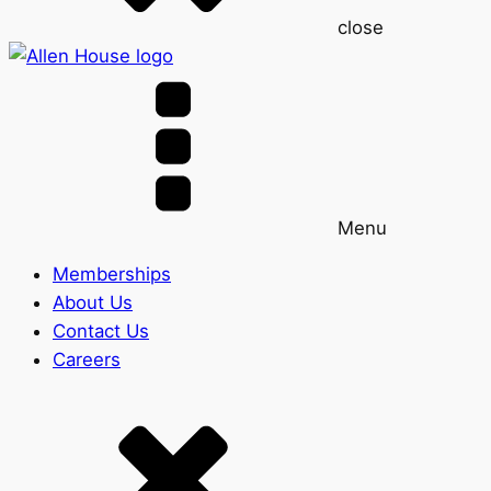
close
Menu
Memberships
About Us
Contact Us
Careers