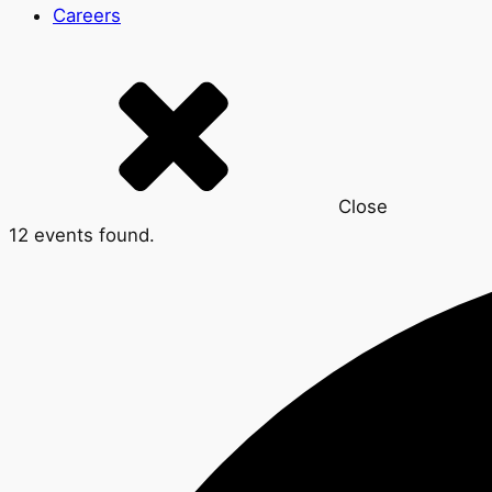
Careers
Close
12 events found.