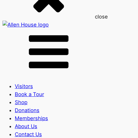
close
Visitors
Book a Tour
Shop
Donations
Memberships
About Us
Contact Us