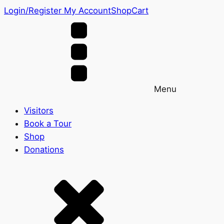
Login/Register
My Account
Shop
Cart
Menu
Visitors
Book a Tour
Shop
Donations