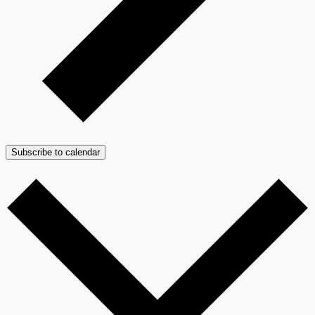
Subscribe to calendar