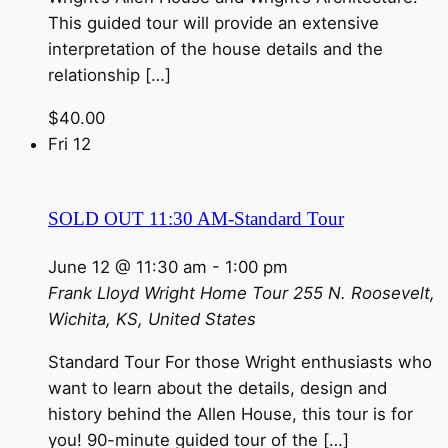
This guided tour will provide an extensive
interpretation of the house details and the
relationship […]
$40.00
Fri
12
SOLD OUT 11:30 AM-Standard Tour
June 12 @ 11:30 am
-
1:00 pm
Frank Lloyd Wright Home Tour
255 N. Roosevelt,
Wichita, KS, United States
Standard Tour For those Wright enthusiasts who
want to learn about the details, design and
history behind the Allen House, this tour is for
you! 90-minute guided tour of the […]