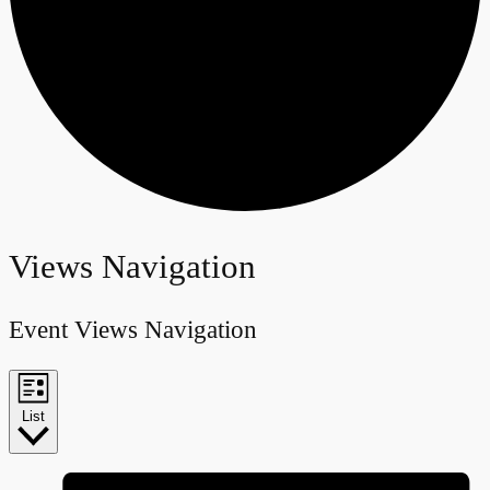
Events
Views Navigation
Event Views Navigation
List