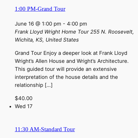
1:00 PM-Grand Tour
June 16 @ 1:00 pm
-
4:00 pm
Frank Lloyd Wright Home Tour
255 N. Roosevelt,
Wichita, KS, United States
Grand Tour Enjoy a deeper look at Frank Lloyd
Wright’s Allen House and Wright’s Architecture.
This guided tour will provide an extensive
interpretation of the house details and the
relationship […]
$40.00
Wed
17
11:30 AM-Standard Tour