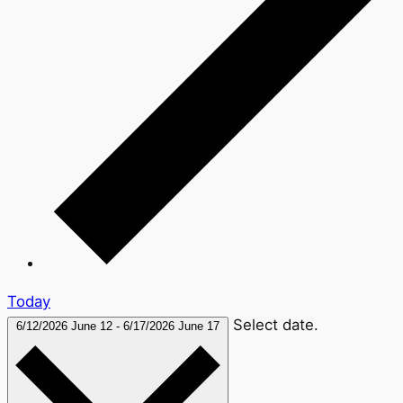
Today
Select date.
6/12/2026
June 12
-
6/17/2026
June 17