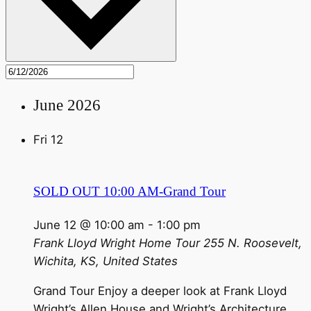
June 2026
Fri
12
SOLD OUT 10:00 AM-Grand Tour
June 12 @ 10:00 am
-
1:00 pm
Frank Lloyd Wright Home Tour
255 N. Roosevelt,
Wichita, KS, United States
Grand Tour Enjoy a deeper look at Frank Lloyd
Wright’s Allen House and Wright’s Architecture.