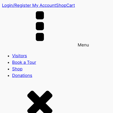
Login/Register
My Account
Shop
Cart
Menu
Visitors
Book a Tour
Shop
Donations