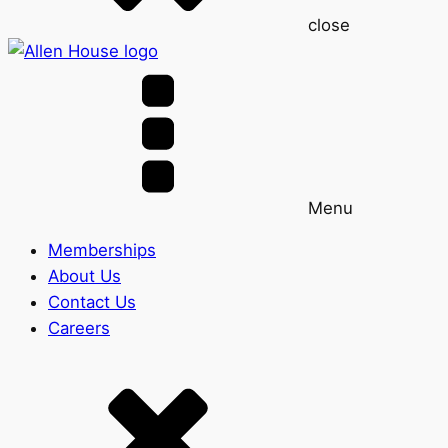
close
Menu
Memberships
About Us
Contact Us
Careers