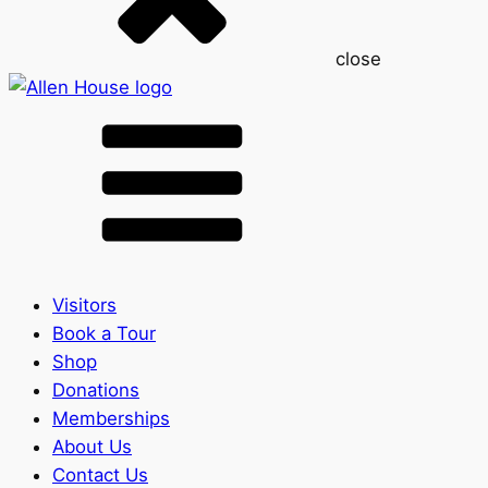
close
Visitors
Book a Tour
Shop
Donations
Memberships
About Us
Contact Us