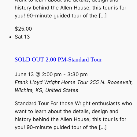
history behind the Allen House, this tour is for
you! 90-minute guided tour of the […]
$25.00
Sat
13
SOLD OUT 2:00 PM-Standard Tour
June 13 @ 2:00 pm
-
3:30 pm
Frank Lloyd Wright Home Tour
255 N. Roosevelt,
Wichita, KS, United States
Standard Tour For those Wright enthusiasts who
want to learn about the details, design and
history behind the Allen House, this tour is for
you! 90-minute guided tour of the […]