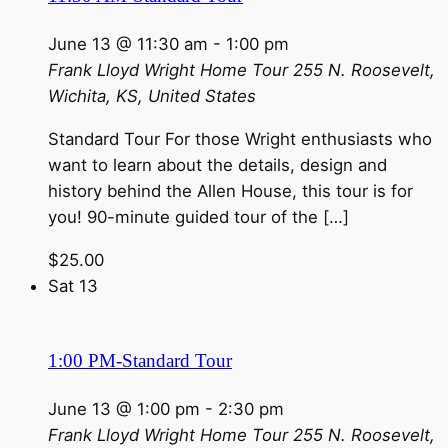
June 13 @ 11:30 am
-
1:00 pm
Frank Lloyd Wright Home Tour
255 N. Roosevelt,
Wichita, KS, United States
Standard Tour For those Wright enthusiasts who
want to learn about the details, design and
history behind the Allen House, this tour is for
you! 90-minute guided tour of the […]
$25.00
Sat
13
1:00 PM-Standard Tour
June 13 @ 1:00 pm
-
2:30 pm
Frank Lloyd Wright Home Tour
255 N. Roosevelt,