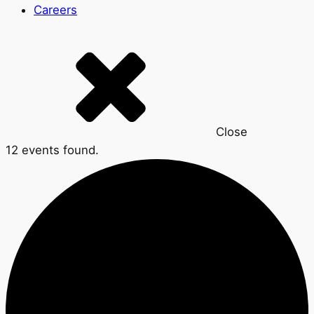
Careers
Close
12 events found.