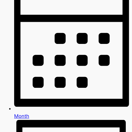
Month