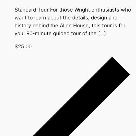
Standard Tour For those Wright enthusiasts who
want to learn about the details, design and
history behind the Allen House, this tour is for
you! 90-minute guided tour of the […]
$25.00