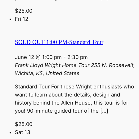
$25.00
Fri
12
SOLD OUT 1:00 PM-Standard Tour
June 12 @ 1:00 pm
-
2:30 pm
Frank Lloyd Wright Home Tour
255 N. Roosevelt,
Wichita, KS, United States
Standard Tour For those Wright enthusiasts who
want to learn about the details, design and
history behind the Allen House, this tour is for
you! 90-minute guided tour of the […]
$25.00
Sat
13