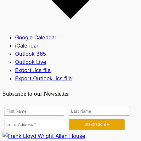
Google Calendar
iCalendar
Outlook 365
Outlook Live
Export .ics file
Export Outlook .ics file
Subscribe to our Newsletter