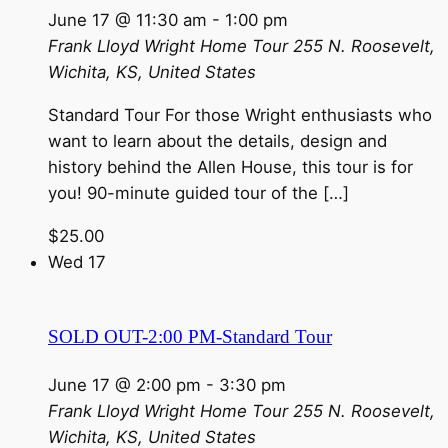
June 17 @ 11:30 am
-
1:00 pm
Frank Lloyd Wright Home Tour
255 N. Roosevelt,
Wichita, KS, United States
Standard Tour For those Wright enthusiasts who
want to learn about the details, design and
history behind the Allen House, this tour is for
you! 90-minute guided tour of the […]
$25.00
Wed
17
SOLD OUT-2:00 PM-Standard Tour
June 17 @ 2:00 pm
-
3:30 pm
Frank Lloyd Wright Home Tour
255 N. Roosevelt,
Wichita, KS, United States