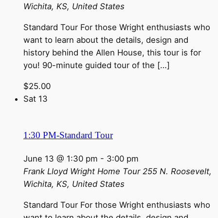
Wichita, KS, United States
Standard Tour For those Wright enthusiasts who
want to learn about the details, design and
history behind the Allen House, this tour is for
you! 90-minute guided tour of the […]
$25.00
Sat
13
1:30 PM-Standard Tour
June 13 @ 1:30 pm
-
3:00 pm
Frank Lloyd Wright Home Tour
255 N. Roosevelt,
Wichita, KS, United States
Standard Tour For those Wright enthusiasts who
want to learn about the details, design and