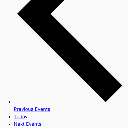
Previous
Events
Today
Next
Events