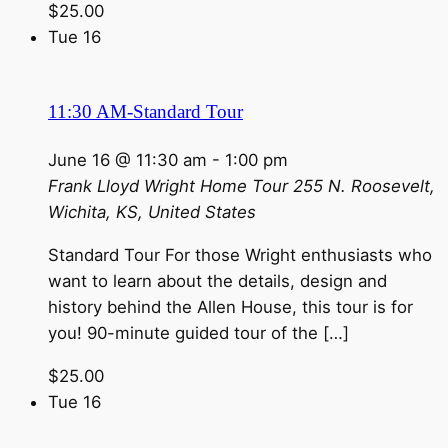
$25.00
Tue
16
11:30 AM-Standard Tour
June 16 @ 11:30 am
-
1:00 pm
Frank Lloyd Wright Home Tour
255 N. Roosevelt,
Wichita, KS, United States
Standard Tour For those Wright enthusiasts who
want to learn about the details, design and
history behind the Allen House, this tour is for
you! 90-minute guided tour of the […]
$25.00
Tue
16