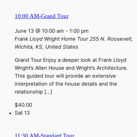
10:00 AM-Grand Tour
June 13 @ 10:00 am
-
1:00 pm
Frank Lloyd Wright Home Tour
255 N. Roosevelt,
Wichita, KS, United States
Grand Tour Enjoy a deeper look at Frank Lloyd
Wright’s Allen House and Wright’s Architecture.
This guided tour will provide an extensive
interpretation of the house details and the
relationship […]
$40.00
Sat
13
11:30 AM-Standard Tour